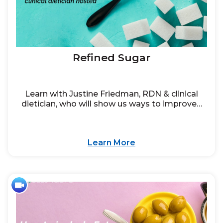
Refined Sugar
Learn with Justine Friedman, RDN & clinical
dietician, who will show us ways to improve…
Learn More