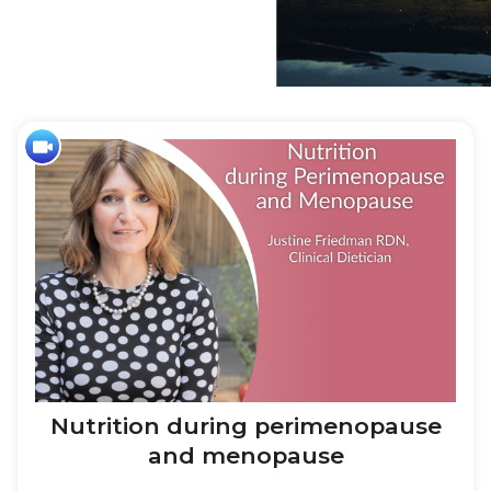
Home
»
Wellness
Nutrition during perimenopause
and menopause