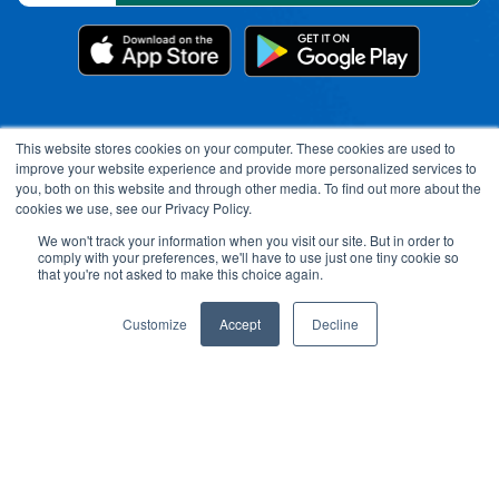
This website stores cookies on your computer. These cookies are used to
improve your website experience and provide more personalized services to
you, both on this website and through other media. To find out more about the
cookies we use, see our Privacy Policy.
We won't track your information when you visit our site. But in order to
comply with your preferences, we'll have to use just one tiny cookie so
Open toolbar
that you're not asked to make this choice again.
Customize
Accept
Decline