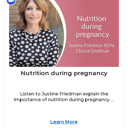
Nutrition during pregnancy
Listen to Justine Friedman explain the
importance of nutrition during pregnancy. …
Learn More