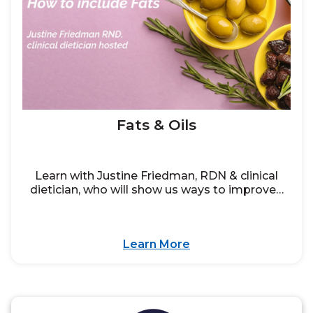
Fats & Oils
Learn with Justine Friedman, RDN & clinical
dietician, who will show us ways to improve…
Learn More