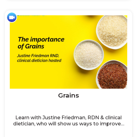
Grains
Learn with Justine Friedman, RDN & clinical
dietician, who will show us ways to improve…