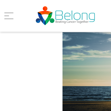
Wellness