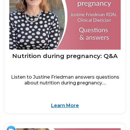
Nutrition during pregnancy: Q&A
Listen to Justine Friedman answers questions
about nutrition during pregnancy….
Learn More