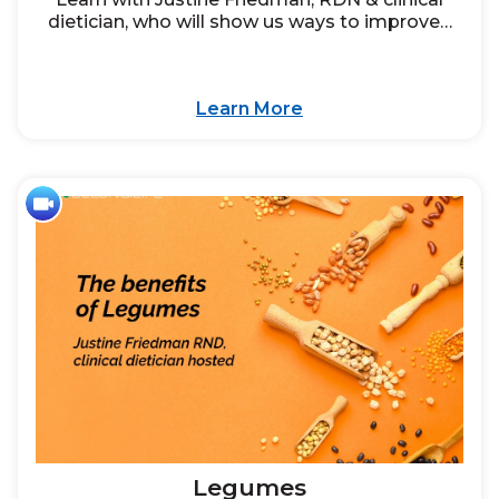
dietician, who will show us ways to improve…
Learn More
Legumes