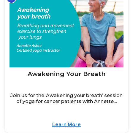
Awakening Your Breath
Join us for the ‘Awakening your breath’ session
of yoga for cancer patients with Annette…
Learn More