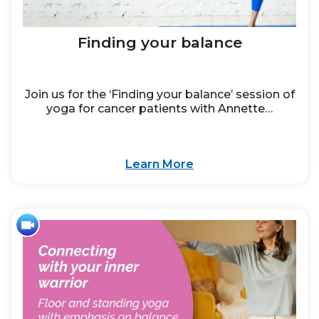
Finding your balance
Join us for the ‘Finding your balance’ session of
yoga for cancer patients with Annette…
Learn More