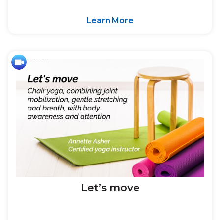
Learn More
Let’s move