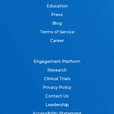
Education
Press
Blog
Terms of Service
Career
Engagement Platform
Research
Clinical Trials
Privacy Policy
Contact Us
Leadership
Accessibility Statement