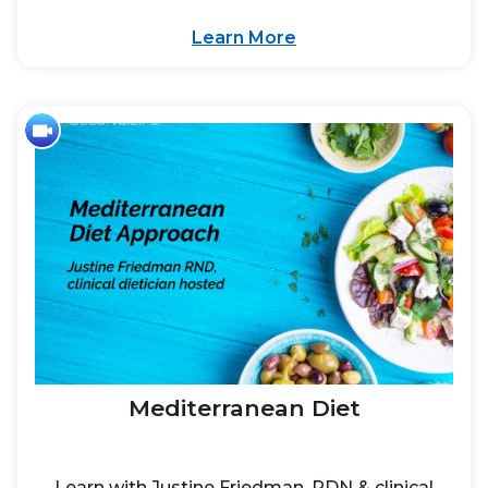
Learn More
Mediterranean Diet
Learn with Justine Friedman, RDN & clinical