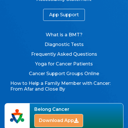
App Support
What is a BMT?
Diagnostic Tests
Frequently Asked Questions
Yoga for Cancer Patients
Cancer Support Groups Online
How to Help a Family Member with Cancer:
From Afar and Close By
Belong Cancer
Download App