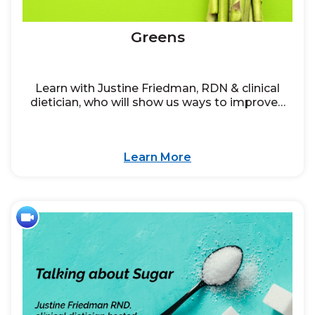
Greens
Learn with Justine Friedman, RDN & clinical
dietician, who will show us ways to improve…
Learn More