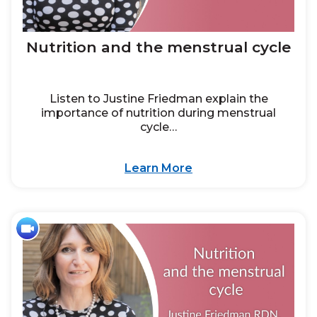
Nutrition and the menstrual cycle
Listen to Justine Friedman explain the
importance of nutrition during menstrual
cycle…
Learn More