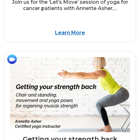
Join us for the ‘Let’s Move’ session of yoga for
cancer patients with Annette Asher,…
Learn More
Getting your strength back