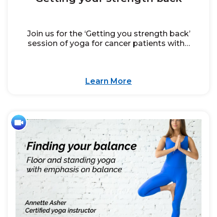
Join us for the ‘Getting you strength back’
session of yoga for cancer patients with…
Learn More