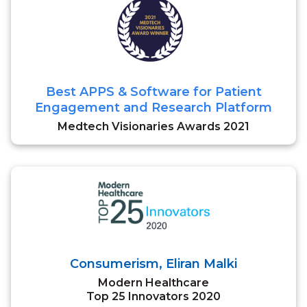
Best APPS & Software for Patient
Engagement and Research Platform
Medtech Visionaries Awards 2021
Consumerism, Eliran Malki
Modern Healthcare
Top 25 Innovators 2020