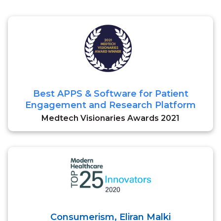
Best APPS & Software for Patient
Engagement and Research Platform
Medtech Visionaries Awards 2021
Consumerism, Eliran Malki