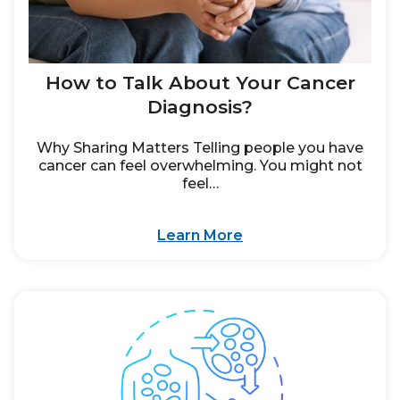
How to Talk About Your Cancer
Diagnosis?
Why Sharing Matters Telling people you have
cancer can feel overwhelming. You might not
feel…
Learn More