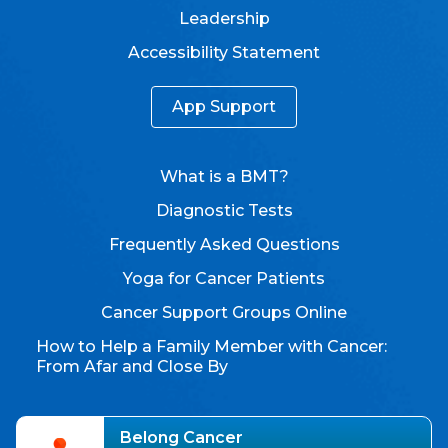
Leadership
Accessibility Statement
App Support
What is a BMT?
Diagnostic Tests
Frequently Asked Questions
Yoga for Cancer Patients
Cancer Support Groups Online
How to Help a Family Member with Cancer:
From Afar and Close By
Belong Cancer