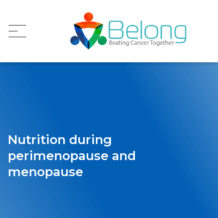
Nutrition during
perimenopause and
menopause