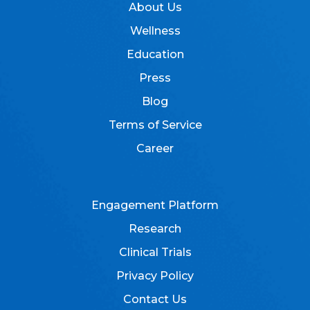
About Us
Wellness
Education
Press
Blog
Terms of Service
Career
Engagement Platform
Research
Clinical Trials
Privacy Policy
Contact Us