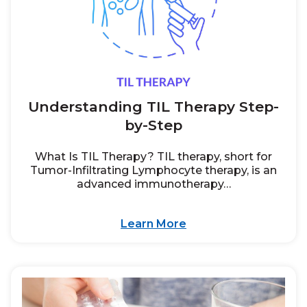
Understanding TIL Therapy Step-
by-Step
What Is TIL Therapy? TIL therapy, short for
Tumor-Infiltrating Lymphocyte therapy, is an
advanced immunotherapy…
Learn More