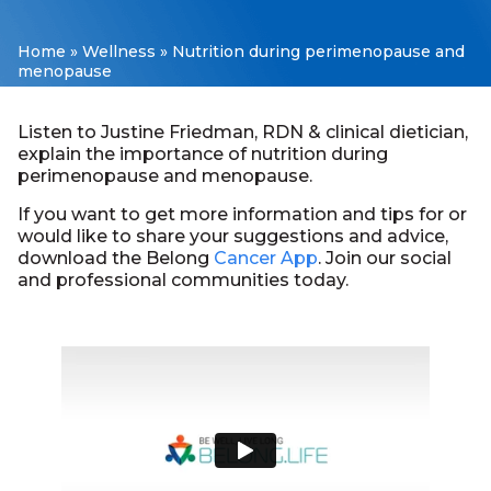
Home
»
Wellness
»
Nutrition during perimenopause and
menopause
Listen to Justine Friedman, RDN & clinical dietician,
explain the importance of nutrition during
perimenopause and menopause.
If you want to get more information and tips for or
would like to share your suggestions and advice,
download the Belong
Cancer App
. Join our social
and professional communities today.