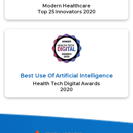
Modern Healthcare
Top 25 Innovators 2020
Best Use Of Artificial Intelligence
Health Tech Digital Awards
2020