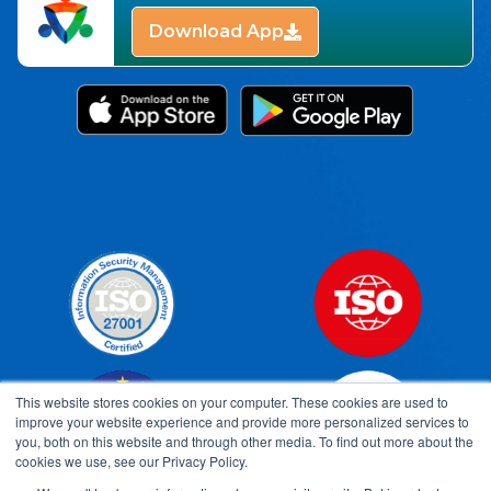
Download App
This website stores cookies on your computer. These cookies are used to
improve your website experience and provide more personalized services to
you, both on this website and through other media. To find out more about the
cookies we use, see our Privacy Policy.