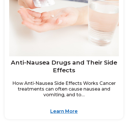
Anti-Nausea Drugs and Their Side
Effects
How Anti-Nausea Side Effects Works Cancer
treatments can often cause nausea and
vomiting, and to…
Learn More