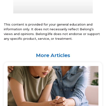
This content is provided for your general education and
information only. It does not necessarily reflect Belong’s
views and opinions. Belong.life does not endorse or support
any specific product, service, or treatment.
More Articles