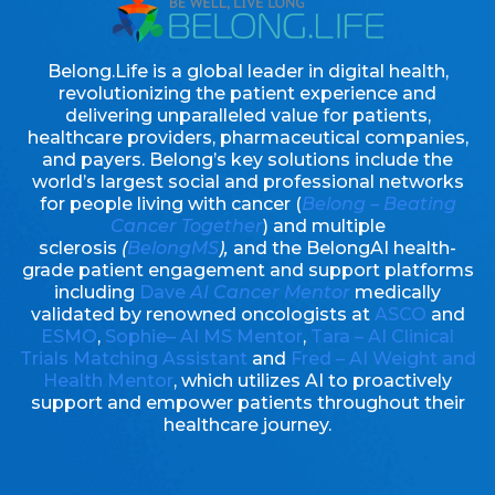
Belong.Life is a global leader in digital health,
revolutionizing the patient experience and
delivering unparalleled value for patients,
healthcare providers, pharmaceutical companies,
and payers. Belong’s key solutions include the
world’s largest social and professional networks
for people living with cancer (
Belong – Beating
Cancer Together
) and multiple
sclerosis
(
BelongMS
),
and the BelongAI health-
grade patient engagement and support platforms
including
Dave
AI Cancer Mentor
medically
validated by renowned oncologists at
ASCO
and
ESMO
,
Sophie– AI MS Mentor
,
Tara – AI Clinical
Trials Matching Assistant
and
Fred – AI Weight and
Health Mentor
, which utilizes AI to proactively
support and empower patients throughout their
healthcare journey.