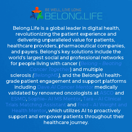
Belong.Life is a global leader in digital health,
revolutionizing the patient experience and
delivering unparalleled value for patients,
healthcare providers, pharmaceutical companies,
and payers. Belong’s key solutions include the
world’s largest social and professional networks
for people living with cancer (
Belong – Beating
Cancer Together
) and multiple
sclerosis
(
BelongMS
),
and the BelongAI health-
grade patient engagement and support platforms
including
Dave
AI Cancer Mentor
medically
validated by renowned oncologists at
ASCO
and
ESMO
,
Sophie– AI MS Mentor
,
Tara – AI Clinical
Trials Matching Assistant
and
Fred – AI Weight and
Health Mentor
, which utilizes AI to proactively
support and empower patients throughout their
healthcare journey.