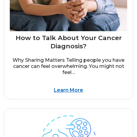
How to Talk About Your Cancer
Diagnosis?
Why Sharing Matters Telling people you have
cancer can feel overwhelming. You might not
feel…
Learn More