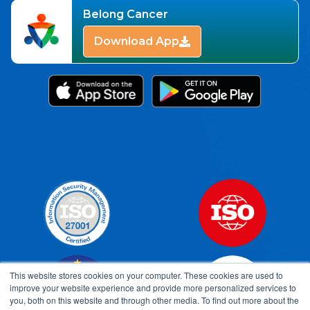
Belong Cancer
Download App
This website stores cookies on your computer. These cookies are used to
improve your website experience and provide more personalized services to
you, both on this website and through other media. To find out more about the