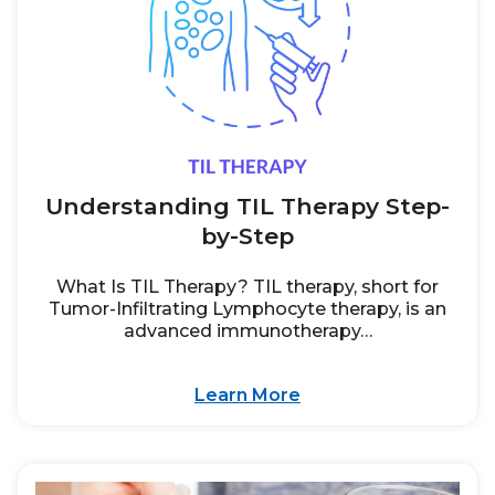
Understanding TIL Therapy Step-
by-Step
What Is TIL Therapy? TIL therapy, short for
Tumor-Infiltrating Lymphocyte therapy, is an
advanced immunotherapy…
Learn More