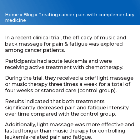
Home
»
Blog
»
Treating cancer pain with complementary
medicine
In a recent clinical trial, the efficacy of music and
back massage for pain & fatigue was explored
among cancer patients.
Participants had acute leukemia and were
receiving active treatment with chemotherapy.
During the trial, they received a brief light massage
or music therapy three times a week for a total of
four weeks or standard care (control group).
Results indicated that both treatments
significantly decreased pain and fatigue intensity
over time compared with the control group.
Additionally, light massage was more effective and
lasted longer than music therapy for controlling
leukemia-related pain and fatigue.