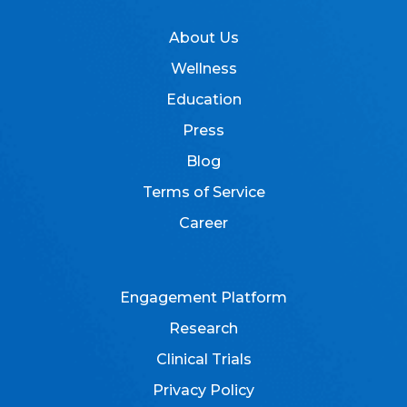
About Us
Wellness
Education
Press
Blog
Terms of Service
Career
Engagement Platform
Research
Clinical Trials
Privacy Policy