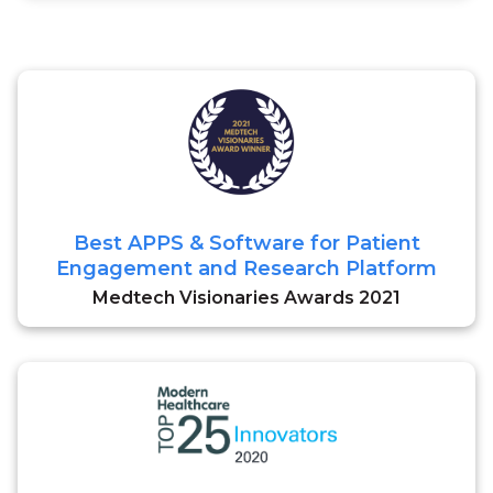
Best APPS & Software for Patient
Engagement and Research Platform
Medtech Visionaries Awards 2021