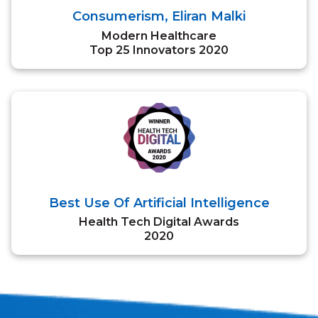
Consumerism, Eliran Malki
Modern Healthcare
Top 25 Innovators 2020
Best Use Of Artificial Intelligence
Health Tech Digital Awards
2020