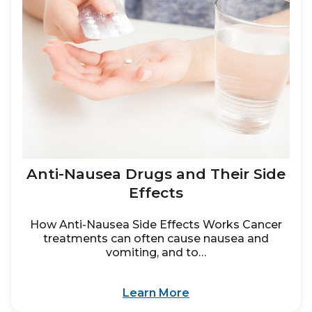
Anti-Nausea Drugs and Their Side
Effects
How Anti-Nausea Side Effects Works Cancer
treatments can often cause nausea and
vomiting, and to…
Learn More