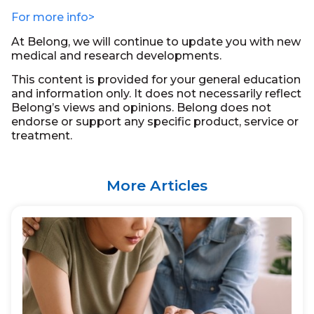
For more info>
At Belong, we will continue to update you with new
medical and research developments.
This content is provided for your general education
and information only. It does not necessarily reflect
Belong’s views and opinions. Belong does not
endorse or support any specific product, service or
treatment.
More Articles