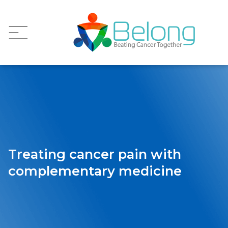
Treating cancer pain with
complementary medicine