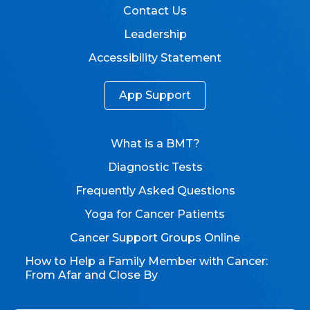
Contact Us
Leadership
Accessibility Statement
App Support
What is a BMT?
Diagnostic Tests
Frequently Asked Questions
Yoga for Cancer Patients
Cancer Support Groups Online
How to Help a Family Member with Cancer:
From Afar and Close By