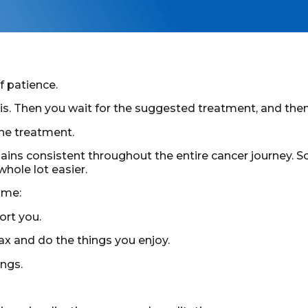
f patience.
osis. Then you wait for the suggested treatment, and the
the treatment.
mains consistent throughout the entire cancer journey. So
hole lot easier.
ame:
ort you.
ax and do the things you enjoy.
ngs.