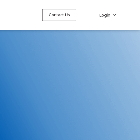
Contact Us
Login