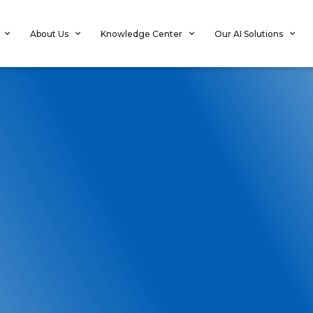
About Us
Knowledge Center
Our AI Solutions