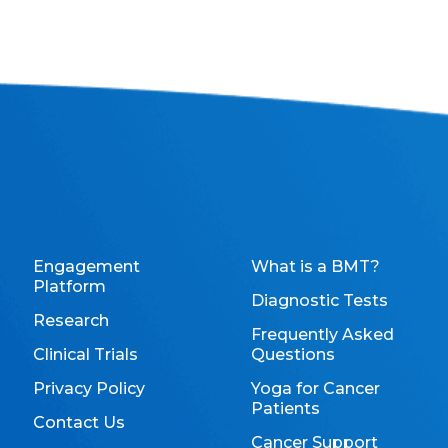
Engagement
What is a BMT?
Platform
Diagnostic Tests
Research
Frequently Asked
Clinical Trials
Questions
Privacy Policy
Yoga for Cancer
Patients
Contact Us
Cancer Support