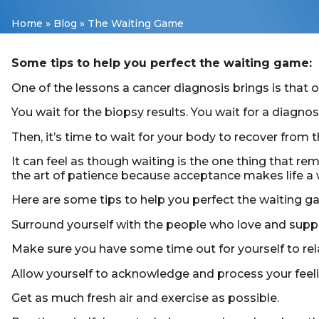
Home
»
Blog
»
The Waiting Game
Some tips to help you perfect the waiting game:
One of the lessons a cancer diagnosis brings is that o
You wait for the biopsy results. You wait for a diagn
Then, it’s time to wait for your body to recover from 
It can feel as though waiting is the one thing that re
the art of patience because acceptance makes life a w
Here are some tips to help you perfect the waiting g
Surround yourself with the people who love and supp
Make sure you have some time out for yourself to rel
Allow yourself to acknowledge and process your feeli
Get as much fresh air and exercise as possible.