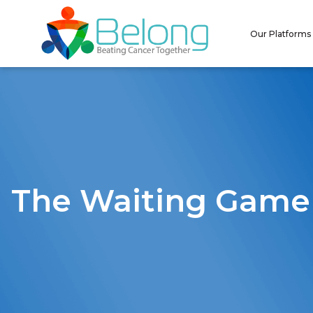
Our Platforms
The Waiting Game