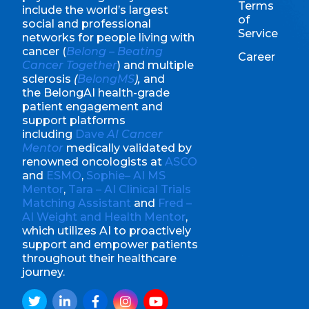
Terms
include the world’s largest
of
social and professional
Service
networks for people living with
cancer (
Belong – Beating
Career
Cancer Together
) and multiple
sclerosis
(
BelongMS
),
and
the BelongAI health-grade
patient engagement and
support platforms
including
Dave
AI Cancer
Mentor
medically validated by
renowned oncologists at
ASCO
and
ESMO
,
Sophie– AI MS
Mentor
,
Tara – AI Clinical Trials
Matching Assistant
and
Fred –
AI Weight and Health Mentor
,
which utilizes AI to proactively
support and empower patients
throughout their healthcare
journey.