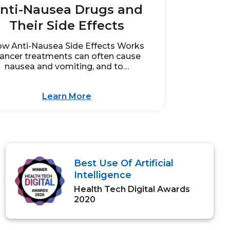
nti-Nausea Drugs and
Their Side Effects
w Anti-Nausea Side Effects Works
ancer treatments can often cause
nausea and vomiting, and to…
Learn More
Best Use Of Artificial
Intelligence
Health Tech Digital Awards
2020