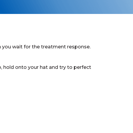
n you wait for the treatment response.
, hold onto your hat and try to perfect