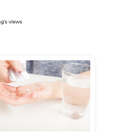
ng’s views