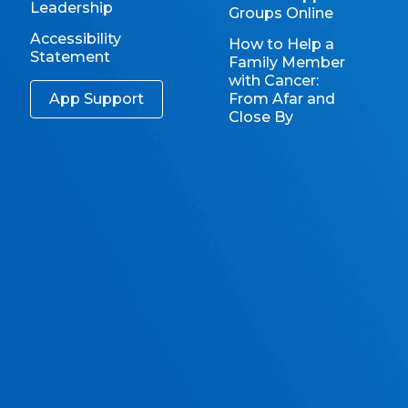
Leadership
Groups Online
Accessibility
How to Help a
Statement
Family Member
with Cancer:
App Support
From Afar and
Close By