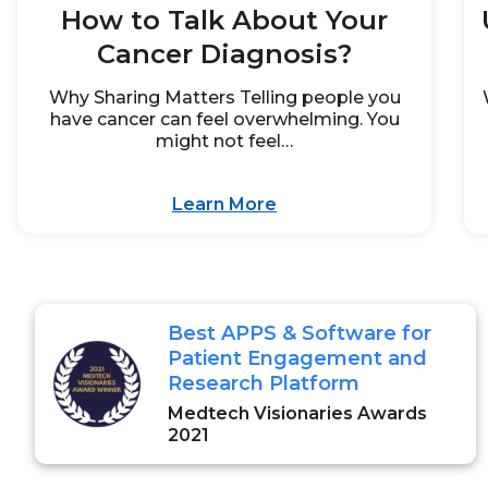
How to Talk About Your
Cancer Diagnosis?
Why Sharing Matters Telling people you
have cancer can feel overwhelming. You
might not feel…
Learn More
Best APPS & Software for
Patient Engagement and
Research Platform
Medtech Visionaries Awards
2021