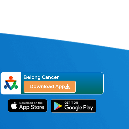
Belong Cancer
Download App