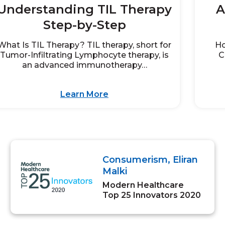
Understanding TIL Therapy
A
Step-by-Step
What Is TIL Therapy? TIL therapy, short for
Ho
Tumor-Infiltrating Lymphocyte therapy, is
C
an advanced immunotherapy…
Learn More
Consumerism, Eliran
Malki
Modern Healthcare
Top 25 Innovators 2020