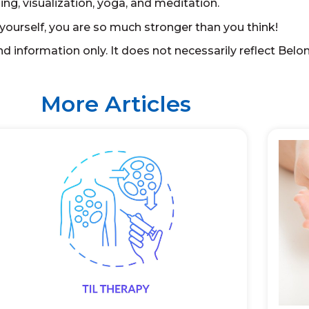
ng, visualization, yoga, and meditation.
yourself, you are so much stronger than you think!
d information only. It does not necessarily reflect Belo
More Articles