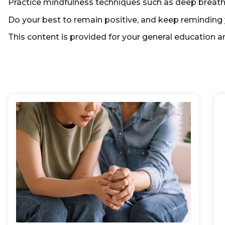
Practice mindfulness techniques such as deep breathi
Do your best to remain positive, and keep reminding 
This content is provided for your general education an