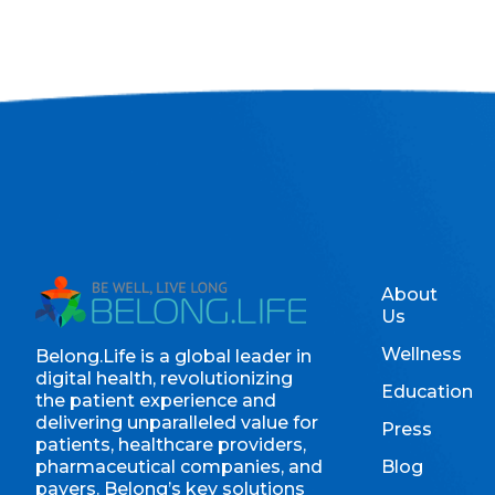
About
Us
Wellness
Belong.Life is a global leader in
digital health, revolutionizing
Education
the patient experience and
delivering unparalleled value for
Press
patients, healthcare providers,
pharmaceutical companies, and
Blog
payers. Belong’s key solutions