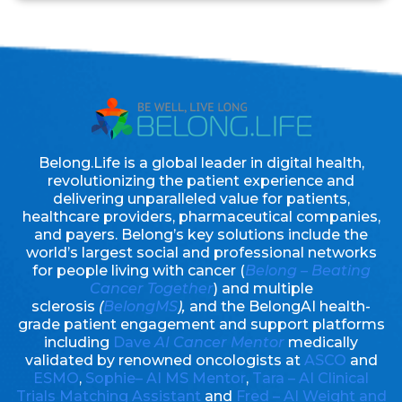
Belong.Life is a global leader in digital health,
revolutionizing the patient experience and
delivering unparalleled value for patients,
healthcare providers, pharmaceutical companies,
and payers. Belong’s key solutions include the
world’s largest social and professional networks
for people living with cancer (
Belong – Beating
Cancer Together
) and multiple
sclerosis
(
BelongMS
),
and the BelongAI health-
grade patient engagement and support platforms
including
Dave
AI Cancer Mentor
medically
validated by renowned oncologists at
ASCO
and
ESMO
,
Sophie– AI MS Mentor
,
Tara – AI Clinical
Trials Matching Assistant
and
Fred – AI Weight and