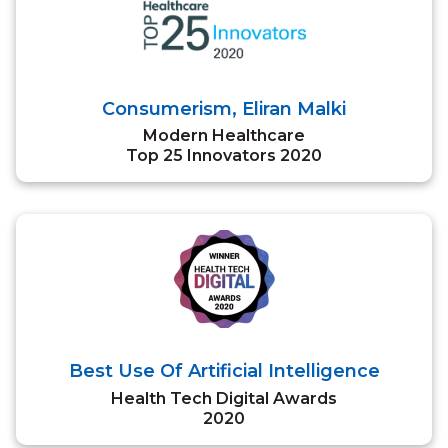
Consumerism, Eliran Malki
Modern Healthcare
Top 25 Innovators 2020
Best Use Of Artificial Intelligence
Health Tech Digital Awards
2020