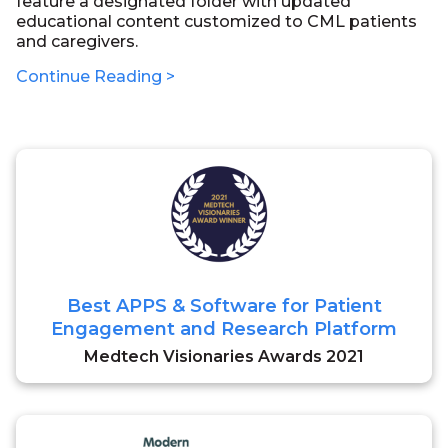
feature a designated folder with updated
educational content customized to CML patients
and caregivers.
Continue Reading >
Best APPS & Software for Patient
Engagement and Research Platform
Medtech Visionaries Awards 2021