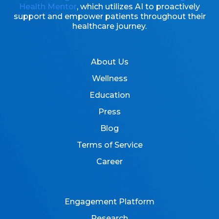
Health Mentor
, which utilizes AI to proactively
support and empower patients throughout their
healthcare journey.
About Us
Wellness
Education
Press
Blog
Terms of Service
Career
Engagement Platform
Research