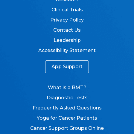
Clinical Trials
Privacy Policy
Contact Us
Leadership
Accessibility Statement
App Support
What is a BMT?
Diagnostic Tests
Frequently Asked Questions
Yoga for Cancer Patients
Cancer Support Groups Online