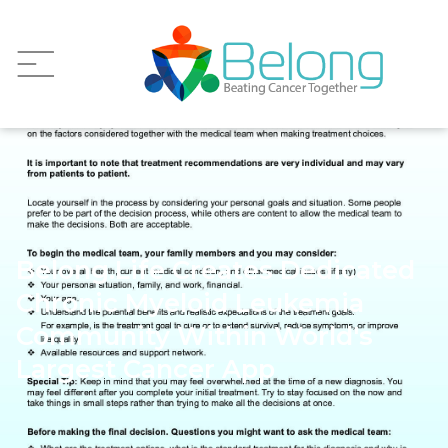
Belong.Life Creates Dedicated
Chronic Myeloid Leukemia
Community Within World's
Largest Cancer App