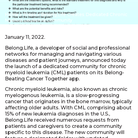
Home
»
Press
»
Belong.Life Creates Dedicated Chronic
Myeloid Leukemia Community
January 11, 2022.
Belong.Life, a developer of social and professional
networks for managing and navigating various
diseases and patient journeys, announced today
the launch of a dedicated community for chronic
myeloid leukemia (CML) patients on its Belong-
Beating Cancer Together app.
Chronic myeloid leukemia, also known as chronic
myelogenous leukemia, is a slow-progressing
cancer that originates in the bone marrow, typically
affecting older adults. With CML comprising about
15% of new leukemia diagnoses in the U.S.,
Belong.Life received numerous requests from
patients and caregivers to create a community
specific to this disease. The new community will