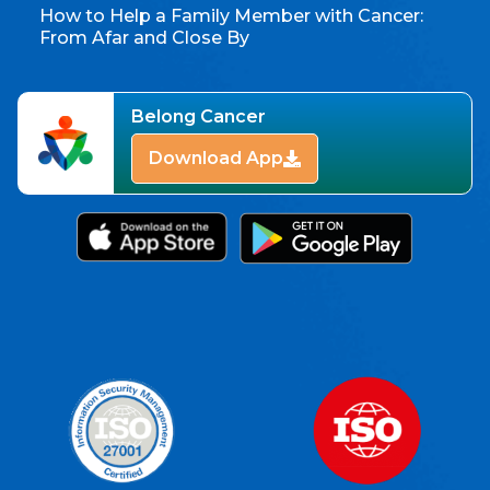
How to Help a Family Member with Cancer:
From Afar and Close By
Belong Cancer
Download App