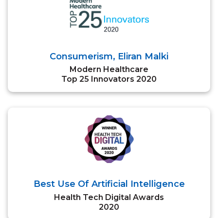
Consumerism, Eliran Malki
Modern Healthcare
Top 25 Innovators 2020
Best Use Of Artificial Intelligence
Health Tech Digital Awards
2020