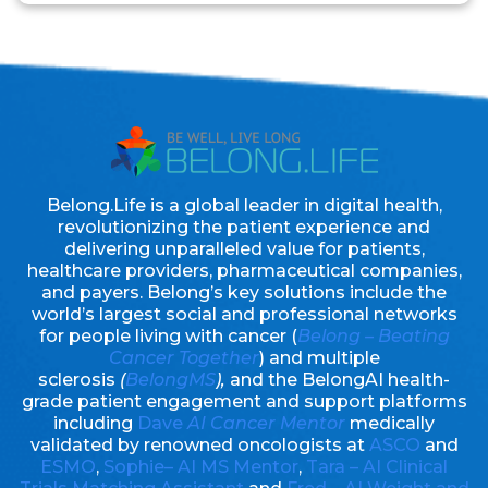
Belong.Life is a global leader in digital health,
revolutionizing the patient experience and
delivering unparalleled value for patients,
healthcare providers, pharmaceutical companies,
and payers. Belong’s key solutions include the
world’s largest social and professional networks
for people living with cancer (
Belong – Beating
Cancer Together
) and multiple
sclerosis
(
BelongMS
),
and the BelongAI health-
grade patient engagement and support platforms
including
Dave
AI Cancer Mentor
medically
validated by renowned oncologists at
ASCO
and
ESMO
,
Sophie– AI MS Mentor
,
Tara – AI Clinical