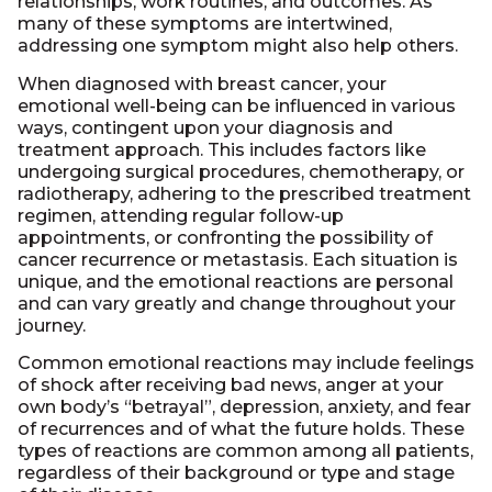
relationships, work routines, and outcomes. As
many of these symptoms are intertwined,
addressing one symptom might also help others.
When diagnosed with breast cancer, your
emotional well-being can be influenced in various
ways, contingent upon your diagnosis and
treatment approach. This includes factors like
undergoing surgical procedures, chemotherapy, or
radiotherapy, adhering to the prescribed treatment
regimen, attending regular follow-up
appointments, or confronting the possibility of
cancer recurrence or metastasis. Each situation is
unique, and the emotional reactions are personal
and can vary greatly and change throughout your
journey.
Common emotional reactions may include feelings
of shock after receiving bad news, anger at your
own body’s “betrayal”, depression, anxiety, and fear
of recurrences and of what the future holds. These
types of reactions are common among all patients,
regardless of their background or type and stage