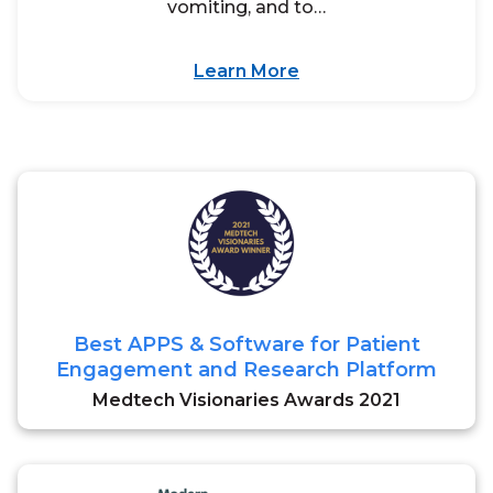
vomiting, and to…
Learn More
Best APPS & Software for Patient
Engagement and Research Platform
Medtech Visionaries Awards 2021