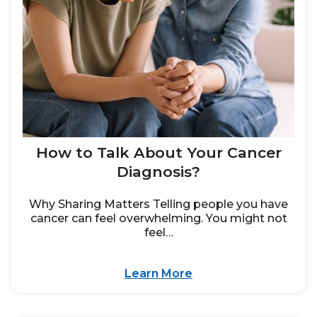
How to Talk About Your Cancer
Diagnosis?
Why Sharing Matters Telling people you have
cancer can feel overwhelming. You might not
feel…
Learn More