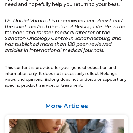
need and hopefully help you return to your best.
Dr. Daniel Vorobiof is a renowned oncologist and
the chief medical director of Belong.Life. He is the
founder and former medical director of the
Sandton Oncology Centre in Johannesburg and
has published more than 120 peer-reviewed
articles in international medical journals.
This content is provided for your general education and
information only. It does not necessarily reflect Belong’s
views and opinions. Belong does not endorse or support any
specific product, service, or treatment.
More Articles