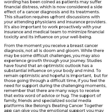
wording has been coined as patients may suffer
financial distress, which is now considered a side
effect of a cancer diagnosis and its treatments.
This situation requires upfront discussions with
your attending physicians and insurance providers.
It’s also important to work proactively with your
insurance and medical team to minimize financial
toxicity and its influence on your well-being.
From the moment you receive a breast cancer
diagnosis, not all is doom and gloom. While there
may be some difficult challenges, you may also
experience growth through your journey. Studies
have found that an optimistic outlook has a
substantial influence on your body and mind. To
remain optimistic and hopeful is important, but for
those going through a difficult time, if you feel the
need for support during the challenging moments,
remember that there are many ways to receive
that extra word of advice or hug. The support of
family, friends and specialized social media
platforms like Belong’s Beating Cancer Together
app can give you the emotional support you may