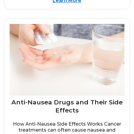
Learn More
Anti-Nausea Drugs and Their Side
Effects
How Anti-Nausea Side Effects Works Cancer
treatments can often cause nausea and