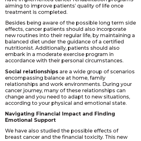
aiming to improve patients’ quality of life once
treatment is completed.
Besides being aware of the possible long term side
effects, cancer patients should also incorporate
new routines into their regular life, by maintaining a
balanced diet under the guidance of a certified
nutritionist. Additionally, patients should also
embark in a moderate exercise program in
accordance with their personal circumstances.
Social relationships
are a wide group of scenarios
encompassing balance at home, family
relationships and work environments. During your
cancer journey, many of these relationships can
change and you need to adapt to new situations,
according to your physical and emotional state.
Navigating Financial Impact and Finding
Emotional Support
We have also studied the possible effects of
breast cancer and the financial toxicity. This new