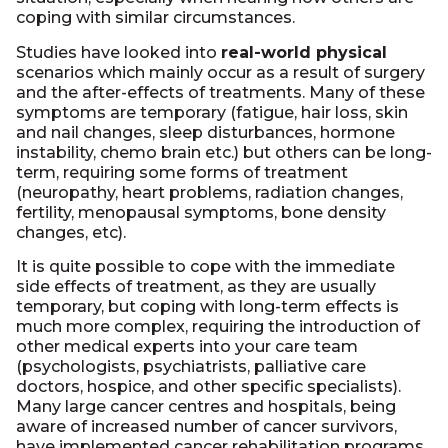
coping with similar circumstances.
Studies have looked into
real-world physical
scenarios which mainly occur as a result of surgery
and the after-effects of treatments. Many of these
symptoms are temporary (fatigue, hair loss, skin
and nail changes, sleep disturbances, hormone
instability, chemo brain etc.) but others can be long-
term, requiring some forms of treatment
(neuropathy, heart problems, radiation changes,
fertility, menopausal symptoms, bone density
changes, etc).
It is quite possible to cope with the immediate
side effects of treatment, as they are usually
temporary, but coping with long-term effects is
much more complex, requiring the introduction of
other medical experts into your care team
(psychologists, psychiatrists, palliative care
doctors, hospice, and other specific specialists).
Many large cancer centres and hospitals, being
aware of increased number of cancer survivors,
have implemented cancer rehabilitation programs