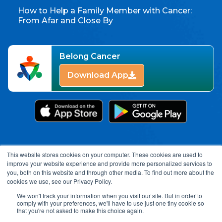
How to Help a Family Member with Cancer:
From Afar and Close By
Belong Cancer
Download App
This website stores cookies on your computer. These cookies are used to
improve your website experience and provide more personalized services to
you, both on this website and through other media. To find out more about the
cookies we use, see our Privacy Policy.
We won't track your information when you visit our site. But in order to
comply with your preferences, we'll have to use just one tiny cookie so
Open toolbar
that you're not asked to make this choice again.