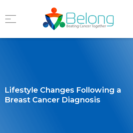
Lifestyle Changes Following a
Breast Cancer Diagnosis