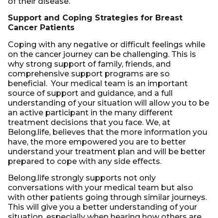
of their disease.
Support and Coping Strategies for Breast
Cancer Patients
Coping with any negative or difficult feelings while
on the cancer journey can be challenging. This is
why strong support of family, friends, and
comprehensive support programs are so
beneficial. Your medical team is an important
source of support and guidance, and a full
understanding of your situation will allow you to be
an active participant in the many different
treatment decisions that you face. We, at
Belong.life, believes that the more information you
have, the more empowered you are to better
understand your treatment plan and will be better
prepared to cope with any side effects.
Belong.life strongly supports not only
conversations with your medical team but also
with other patients going through similar journeys.
This will give you a better understanding of your
situation, especially when hearing how others are