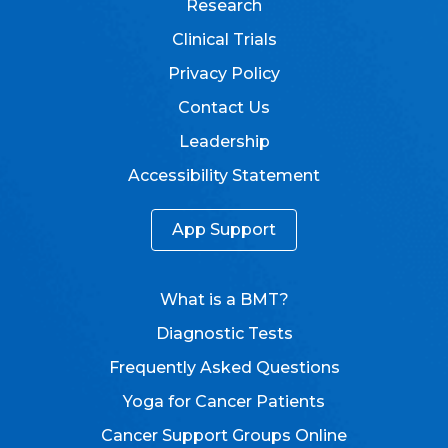
Research
Clinical Trials
Privacy Policy
Contact Us
Leadership
Accessibility Statement
App Support
What is a BMT?
Diagnostic Tests
Frequently Asked Questions
Yoga for Cancer Patients
Cancer Support Groups Online