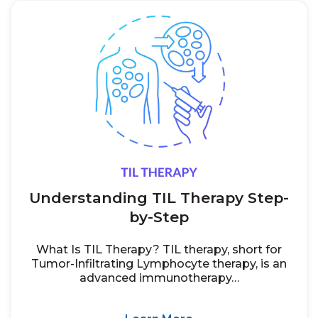
Understanding TIL Therapy Step-
by-Step
What Is TIL Therapy? TIL therapy, short for
Tumor-Infiltrating Lymphocyte therapy, is an
advanced immunotherapy…