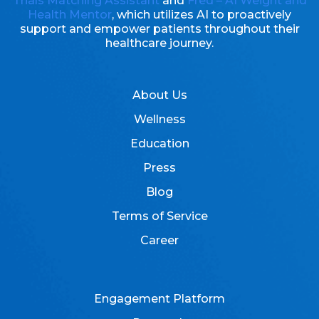
Trials Matching Assistant
and
Fred – AI Weight and
Health Mentor
, which utilizes AI to proactively
support and empower patients throughout their
healthcare journey.
About Us
Wellness
Education
Press
Blog
Terms of Service
Career
Engagement Platform