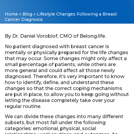
Home
»
Blog
»
Lifestyle Changes Following a Breast
Cancer Diagnosis
By Dr. Daniel Vorobiof, CMO of Belong.life.
No patient diagnosed with breast cancer is
mentally or physically prepared for the life changes
that may occur. Some changes might only affect a
small percentage of patients, while others are
more general and could affect all those newly
diagnosed. Therefore, it’s very important to know
how to identify, define, and understand these
changes so that the correct coping mechanisms
are put in place, to allow you to keep going without
letting the disease completely take over your
regular routine.
We can divide these changes into many different
subsets, but most fall under the following
categories: emotional, physical, social