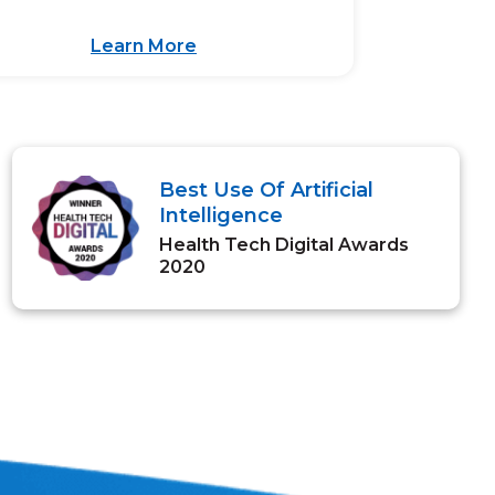
Learn More
Best Use Of Artificial
Intelligence
Health Tech Digital Awards
2020