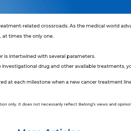
reatment-related crossroads. As the medical world adva
, at times the only one.
r is intertwined with several parameters.
e investigational drug and other available treatments, yo
d at each milestone when a new cancer treatment line i
tion only. It does not necessarily reflect Belong’s views and opin