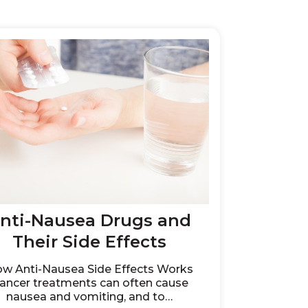
nti-Nausea Drugs and
Their Side Effects
w Anti-Nausea Side Effects Works
ancer treatments can often cause
nausea and vomiting, and to…