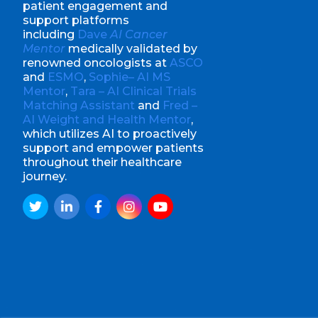
patient engagement and
support platforms
including
Dave
AI Cancer
Mentor
medically validated by
renowned oncologists at
ASCO
and
ESMO
,
Sophie– AI MS
Mentor
,
Tara – AI Clinical Trials
Matching Assistant
and
Fred –
AI Weight and Health Mentor
,
which utilizes AI to proactively
support and empower patients
throughout their healthcare
journey.