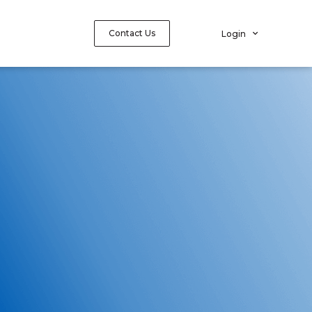
Contact Us
Login