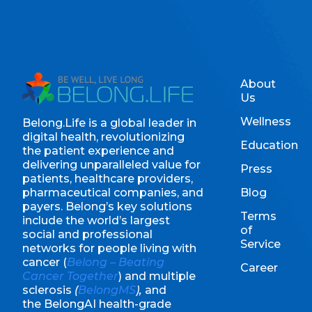
About
Us
Wellness
Belong.Life is a global leader in
digital health, revolutionizing
Education
the patient experience and
delivering unparalleled value for
Press
patients, healthcare providers,
pharmaceutical companies, and
Blog
payers. Belong’s key solutions
Terms
include the world’s largest
of
social and professional
Service
networks for people living with
cancer (
Belong – Beating
Career
Cancer Together
) and multiple
sclerosis
(
BelongMS
),
and
the BelongAI health-grade