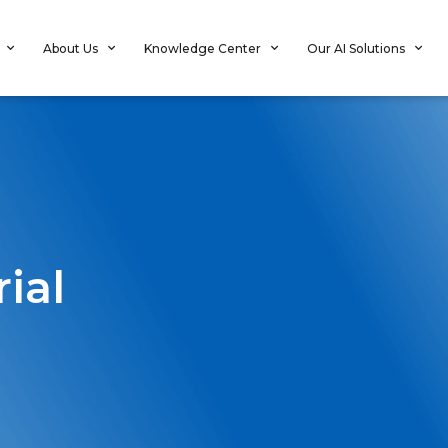
About Us
Knowledge Center
Our AI Solutions
rial