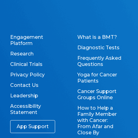
Engagement
What is a BMT?
Platform
Diagnostic Tests
Research
Frequently Asked
Clinical Trials
Questions
Privacy Policy
Yoga for Cancer
Patients
Contact Us
Cancer Support
Leadership
Groups Online
Accessibility
How to Help a
Statement
Family Member
with Cancer:
App Support
From Afar and
Close By