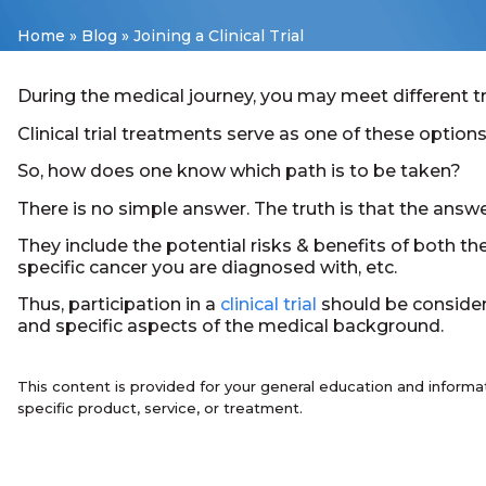
Home
»
Blog
»
Joining a Clinical Trial
During the medical journey, you may meet different t
Clinical trial treatments serve as one of these options
So, how does one know which path is to be taken?
There is no simple answer. The truth is that the answe
They include the potential risks & benefits of both th
specific cancer you are diagnosed with, etc.
Thus, participation in a
clinical trial
should be considere
and specific aspects of the medical background.
This content is provided for your general education and informa
specific product, service, or treatment.