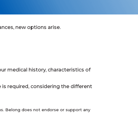
nces, new options arise.
ur medical history, characteristics of
s required, considering the different
ions. Belong does not endorse or support any