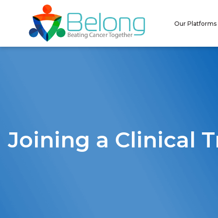
Our Platforms
Joining a Clinical T