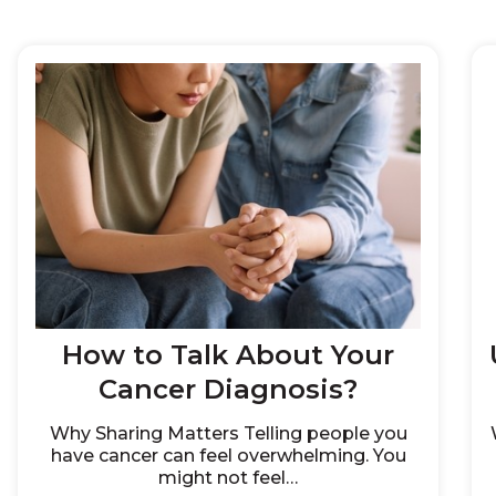
How to Talk About Your
Cancer Diagnosis?
Why Sharing Matters Telling people you
have cancer can feel overwhelming. You
might not feel…