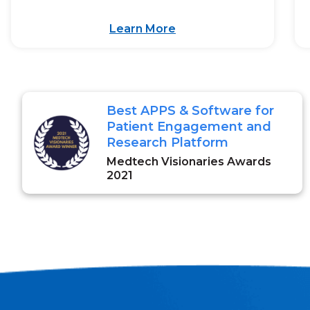
Learn More
Best APPS & Software for
Patient Engagement and
Research Platform
Medtech Visionaries Awards
2021