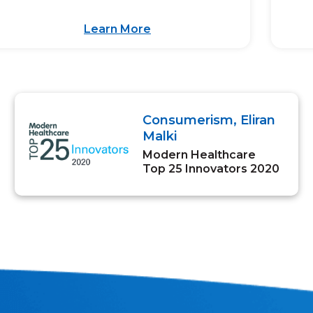
Learn More
Consumerism, Eliran
Malki
Modern Healthcare
Top 25 Innovators 2020