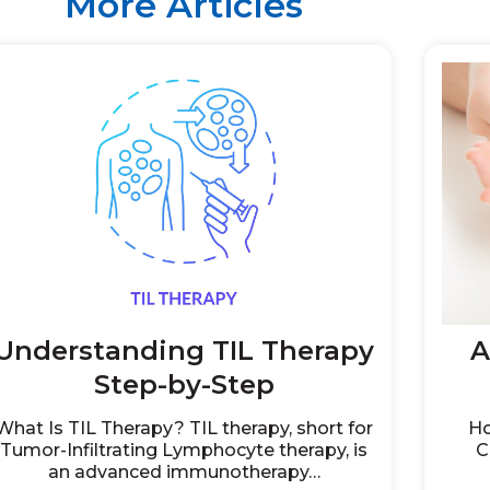
More Articles
Understanding TIL Therapy
A
Step-by-Step
What Is TIL Therapy? TIL therapy, short for
Ho
Tumor-Infiltrating Lymphocyte therapy, is
C
an advanced immunotherapy…