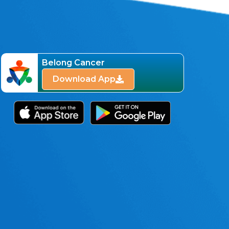
Belong Cancer
Download App