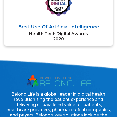
Best Use Of Artificial Intelligence
Health Tech Digital Awards
2020
Belong.Life is a global leader in digital health,
revolutionizing the patient experience and
delivering unparalleled value for patients,
healthcare providers, pharmaceutical companies,
and payers. Belong’s key solutions include the