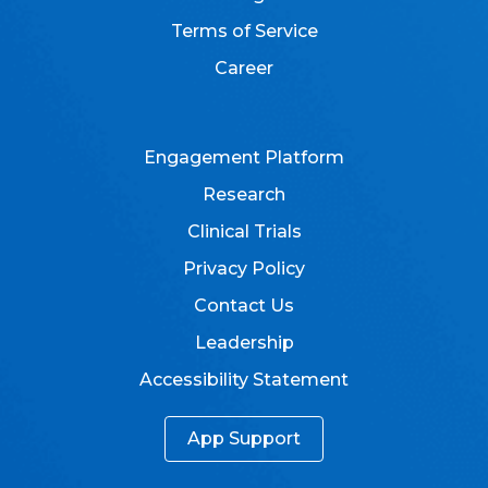
Terms of Service
Career
Engagement Platform
Research
Clinical Trials
Privacy Policy
Contact Us
Leadership
Accessibility Statement
App Support