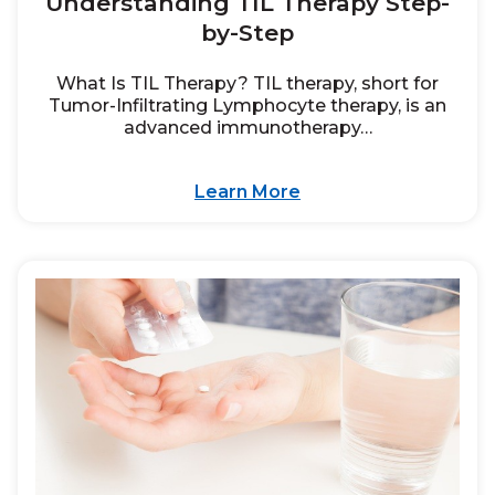
Understanding TIL Therapy Step-
by-Step
What Is TIL Therapy? TIL therapy, short for
Tumor-Infiltrating Lymphocyte therapy, is an
advanced immunotherapy…
Learn More