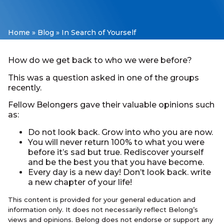
Home
»
Blog
»
In Search of Yourself
How do we get back to who we were before?
This was a question asked in one of the groups
recently.
Fellow Belongers gave their valuable opinions such
as:
Do not look back. Grow into who you are now.
You will never return 100% to what you were
before it’s sad but true. Rediscover yourself
and be the best you that you have become.
Every day is a new day! Don’t look back. write
a new chapter of your life!
This content is provided for your general education and
information only. It does not necessarily reflect Belong’s
views and opinions. Belong does not endorse or support any