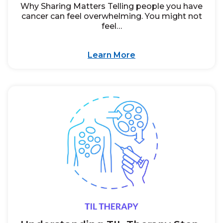
Why Sharing Matters Telling people you have
cancer can feel overwhelming. You might not
feel…
Learn More