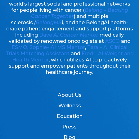
world’s largest social and professional networks
for people living with cancer (
Belong – Beating
Cancer Together
) and multiple
sclerosis
(
BelongMS
),
and the BelongAI health-
grade patient engagement and support platforms
including
Dave
AI Cancer Mentor
medically
validated by renowned oncologists at
ASCO
and
ESMO
,
Sophie– AI MS Mentor
,
Tara – AI Clinical
Trials Matching Assistant
and
Fred – AI Weight and
Health Mentor
, which utilizes AI to proactively
support and empower patients throughout their
healthcare journey.
About Us
Wellness
Education
Press
Blog