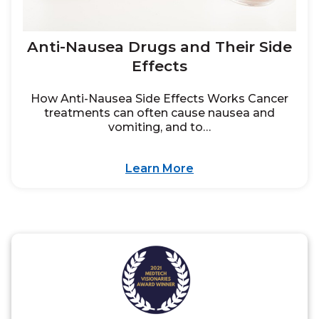
Anti-Nausea Drugs and Their Side
Effects
How Anti-Nausea Side Effects Works Cancer
treatments can often cause nausea and
vomiting, and to…
Learn More