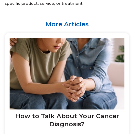
specific product, service, or treatment.
More Articles
How to Talk About Your Cancer
Diagnosis?