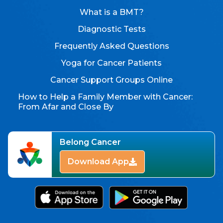
What is a BMT?
Diagnostic Tests
Frequently Asked Questions
Yoga for Cancer Patients
Cancer Support Groups Online
How to Help a Family Member with Cancer:
From Afar and Close By
Belong Cancer
Download App