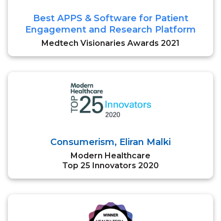
Best APPS & Software for Patient
Engagement and Research Platform
Medtech Visionaries Awards 2021
Consumerism, Eliran Malki
Modern Healthcare
Top 25 Innovators 2020