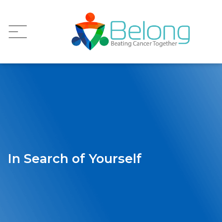
In Search of Yourself