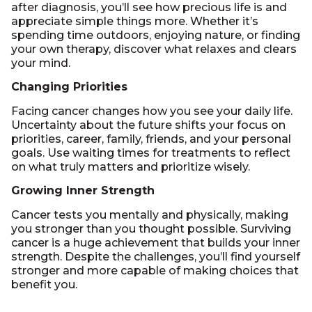
after diagnosis, you’ll see how precious life is and
appreciate simple things more. Whether it’s
spending time outdoors, enjoying nature, or finding
your own therapy, discover what relaxes and clears
your mind.
Changing Priorities
Facing cancer changes how you see your daily life.
Uncertainty about the future shifts your focus on
priorities, career, family, friends, and your personal
goals. Use waiting times for treatments to reflect
on what truly matters and prioritize wisely.
Growing Inner Strength
Cancer tests you mentally and physically, making
you stronger than you thought possible. Surviving
cancer is a huge achievement that builds your inner
strength. Despite the challenges, you’ll find yourself
stronger and more capable of making choices that
benefit you.