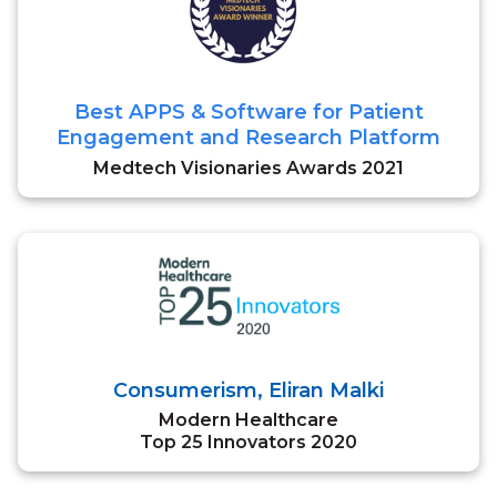
Best APPS & Software for Patient
Engagement and Research Platform
Medtech Visionaries Awards 2021
Consumerism, Eliran Malki
Modern Healthcare
Top 25 Innovators 2020