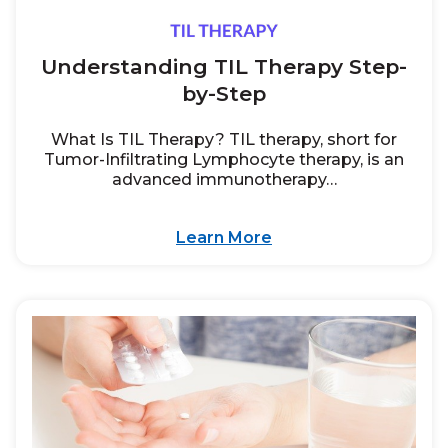
Understanding TIL Therapy Step-
by-Step
What Is TIL Therapy? TIL therapy, short for
Tumor-Infiltrating Lymphocyte therapy, is an
advanced immunotherapy…
Learn More