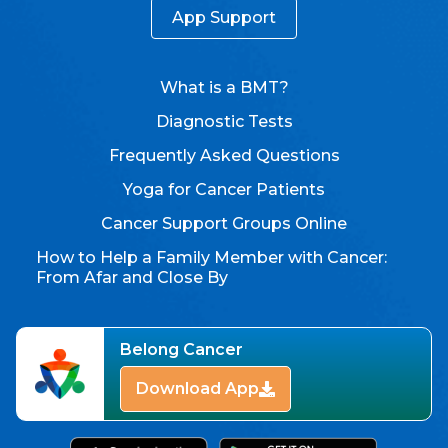
App Support
What is a BMT?
Diagnostic Tests
Frequently Asked Questions
Yoga for Cancer Patients
Cancer Support Groups Online
How to Help a Family Member with Cancer:
From Afar and Close By
Belong Cancer
Download App