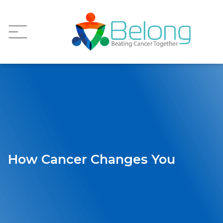
How Cancer Changes You