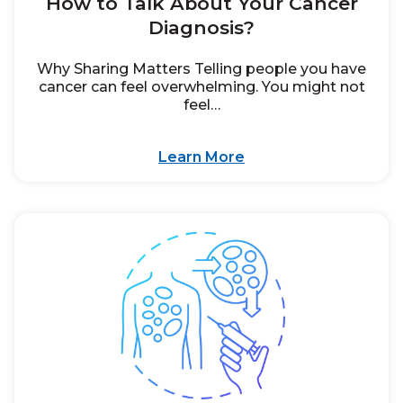
How to Talk About Your Cancer
Diagnosis?
Why Sharing Matters Telling people you have
cancer can feel overwhelming. You might not
feel…
Learn More