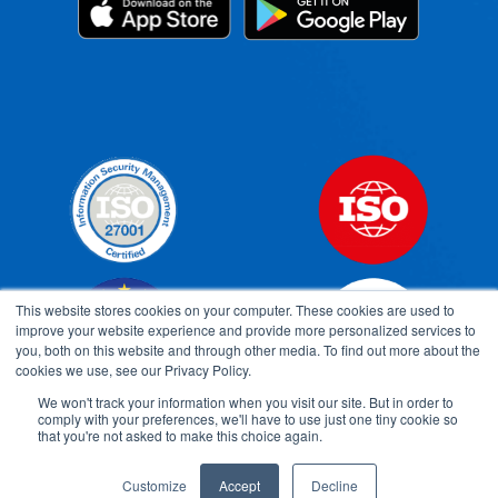
This website stores cookies on your computer. These cookies are used to
improve your website experience and provide more personalized services to
you, both on this website and through other media. To find out more about the
cookies we use, see our Privacy Policy.
We won't track your information when you visit our site. But in order to
comply with your preferences, we'll have to use just one tiny cookie so
Open toolbar
that you're not asked to make this choice again.
Customize
Accept
Decline