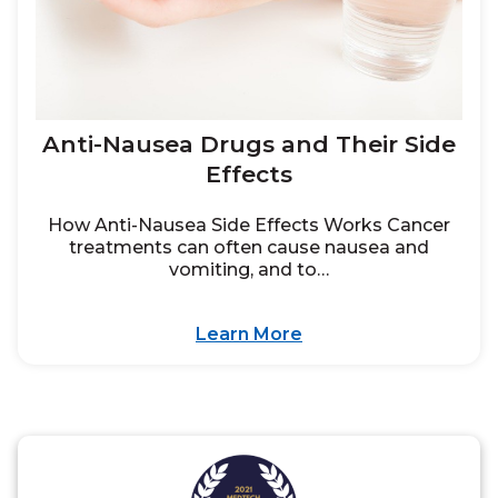
Anti-Nausea Drugs and Their Side
Effects
How Anti-Nausea Side Effects Works Cancer
treatments can often cause nausea and
vomiting, and to…
Learn More