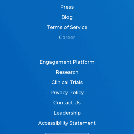
Press
Blog
Terms of Service
Career
Engagement Platform
Research
Clinical Trials
Privacy Policy
Contact Us
Leadership
Accessibility Statement