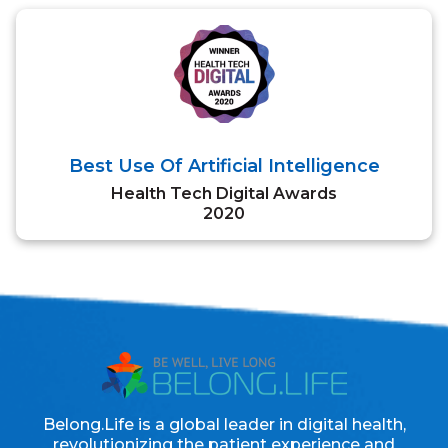
Best Use Of Artificial Intelligence
Health Tech Digital Awards
2020
Belong.Life is a global leader in digital health,
revolutionizing the patient experience and