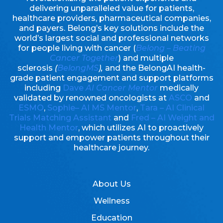
delivering unparalleled value for patients,
healthcare providers, pharmaceutical companies,
and payers. Belong’s key solutions include the
world’s largest social and professional networks
for people living with cancer (
Belong – Beating
Cancer Together
) and multiple
sclerosis
(
BelongMS
),
and the BelongAI health-
grade patient engagement and support platforms
including
Dave
AI Cancer Mentor
medically
validated by renowned oncologists at
ASCO
and
ESMO
,
Sophie– AI MS Mentor
,
Tara – AI Clinical
Trials Matching Assistant
and
Fred – AI Weight and
Health Mentor
, which utilizes AI to proactively
support and empower patients throughout their
healthcare journey.
About Us
Wellness
Education