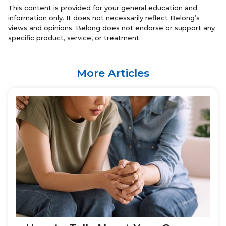
This content is provided for your general education and
information only. It does not necessarily reflect Belong’s
views and opinions. Belong does not endorse or support any
specific product, service, or treatment.
More Articles