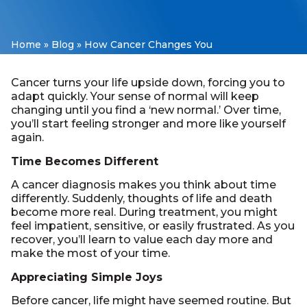
Home
»
Blog
»
How Cancer Changes You
Cancer turns your life upside down, forcing you to
adapt quickly. Your sense of normal will keep
changing until you find a ‘new normal.’ Over time,
you’ll start feeling stronger and more like yourself
again.
Time Becomes Different
A cancer diagnosis makes you think about time
differently. Suddenly, thoughts of life and death
become more real. During treatment, you might
feel impatient, sensitive, or easily frustrated. As you
recover, you’ll learn to value each day more and
make the most of your time.
Appreciating Simple Joys
Before cancer, life might have seemed routine. But